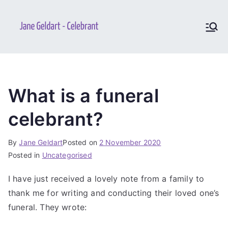
Jane
Your perfect and unique
ceremony
Geldart –
Celebrant
What is a funeral
celebrant?
By
Jane Geldart
Posted on
2 November 2020
Posted in
Uncategorised
I have just received a lovely note from a family to
thank me for writing and conducting their loved one’s
funeral. They wrote: