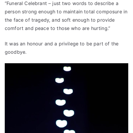
“Funeral Celebrant – just two words to describe a
person strong enough to maintain total composure in
the face of tragedy, and soft enough to provide
comfort and peace to those who are hurting.”
It was an honour and a privilege to be part of the
goodbye.