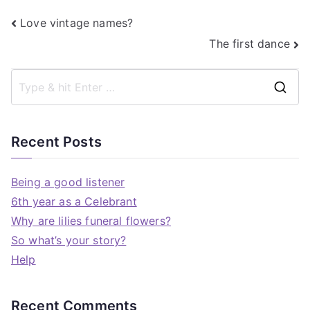
Love vintage names?
The first dance
Recent Posts
Being a good listener
6th year as a Celebrant
Why are lilies funeral flowers?
So what’s your story?
Help
Recent Comments