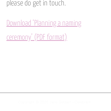
please do get in touch.
Download ‘Planning a naming
ceremony’ (PDF format)
Copyright © 2020 Jane Geldart – Celebrant.