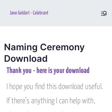
Jane
Your perfect and unique
ceremony
Geldart –
Celebrant
Naming Ceremony
Download
Thank you - here is your download
I hope you find this download useful.
If there’s anything I can help with,